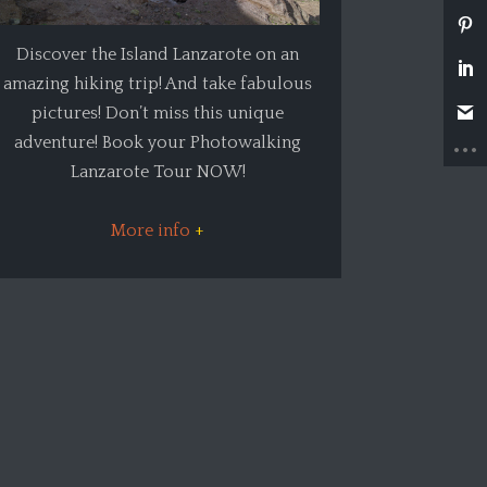
Discover the Island Lanzarote on an
amazing hiking trip! And take fabulous
pictures! Don’t miss this unique
adventure! Book your Photowalking
Lanzarote Tour NOW!
More info
+