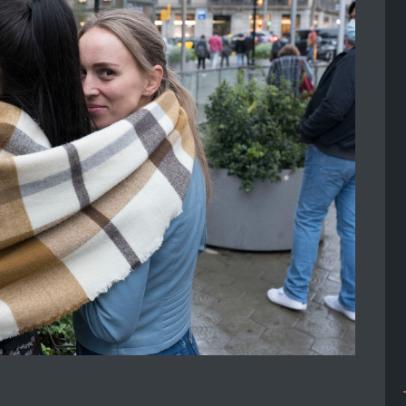
2025 JAPAN 6 PEOPLE 24
OCTOBER – 2
NOVEMBER
JAPAN 6 PEOPLE 24 October – 2
November Attending reportage and
street workshop with Andrea Bernesco
is not only...
Read More