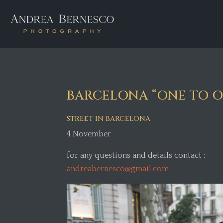
BARCELONA “ONE TO ON
STREET IN BARCELONA
4 November
for any questions and details contact :
andreabernesco@gmail.com