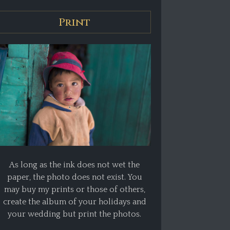
Print
As long as the ink does not wet the
paper, the photo does not exist. You
may buy my prints or those of others,
create the album of your holidays and
your wedding but print the photos.