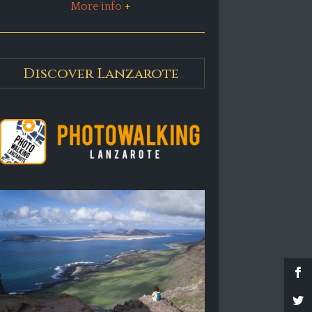
More info
+
Discover Lanzarote