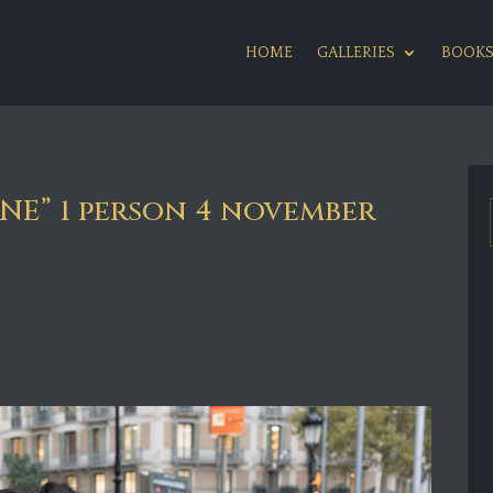
HOME
GALLERIES
BOOK
E” 1 person 4 november