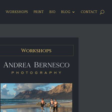
S
WORKSHOPS
PRINT
BIO
BLOG
CONTACT
Workshops