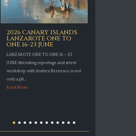
2026 CAN
2026 CANARY ISLANDS
LANZARO
LANZAROTE ONE TO
ONE 11 J
ONE 16-23 JUNE
LANZAROTE ON
LANZAROTE ONE TO ONE 16 – 23
Attending repor
JUNE Attending reportage and street
workshop with 
workshop with Andrea Bernesco is not
only a photograp
only a ph...
Read More
Read More