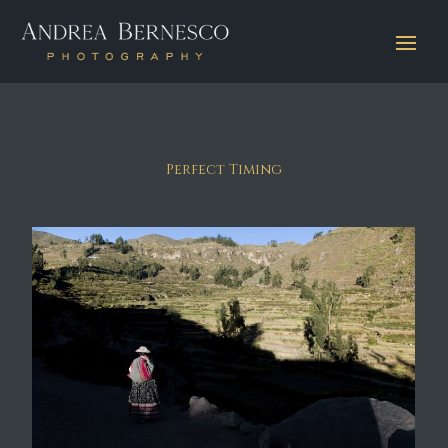
Perfect Timing