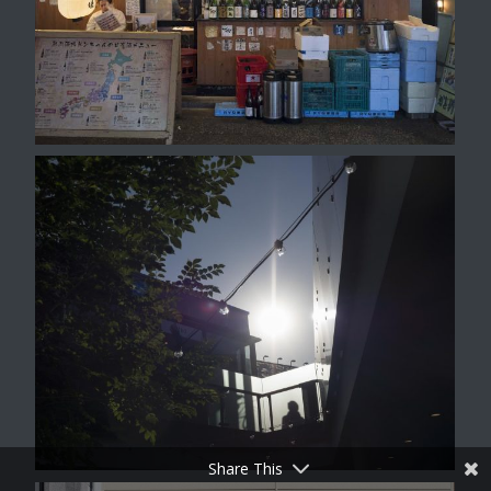
Share This